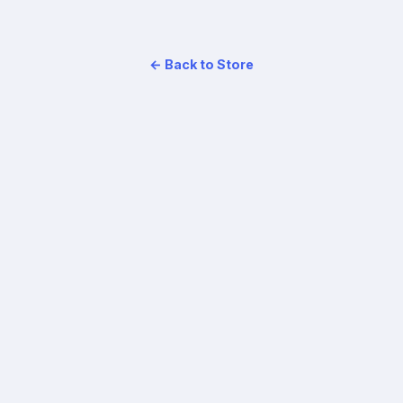
← Back to Store